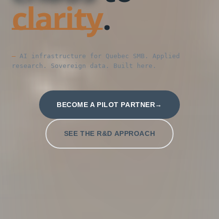
clarity
.
AI infrastructure for Quebec SMB. Applied
research. Sovereign data. Built here.
BECOME A PILOT PARTNER
SEE THE R&D APPROACH