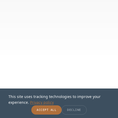
This site uses tracking technologies to improve your
experience.
Privacy policy
SCROLL
ACCEPT ALL
DECLINE