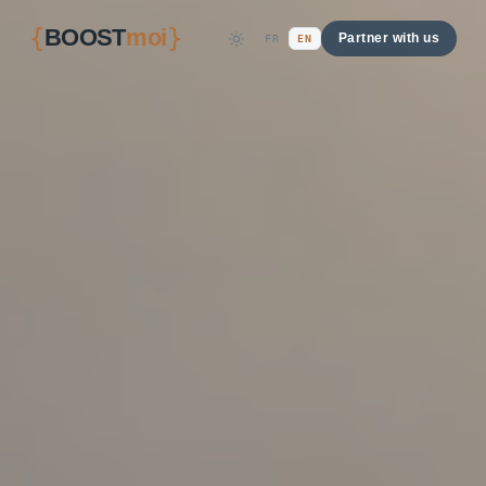
{
}
BOOST
moi
Partner with us
FR
EN