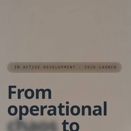
IN ACTIVE DEVELOPMENT · 2026 LAUNCH
From
operational
chaos
to